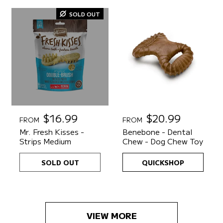
r
r
SOLD OUT
i
i
c
c
e
e
R
$16.99
R
$20.99
FROM
FROM
e
e
Mr. Fresh Kisses -
Benebone - Dental
g
g
Strips Medium
Chew - Dog Chew Toy
u
u
l
l
SOLD OUT
QUICKSHOP
a
a
r
r
p
p
r
r
i
i
VIEW MORE
c
c