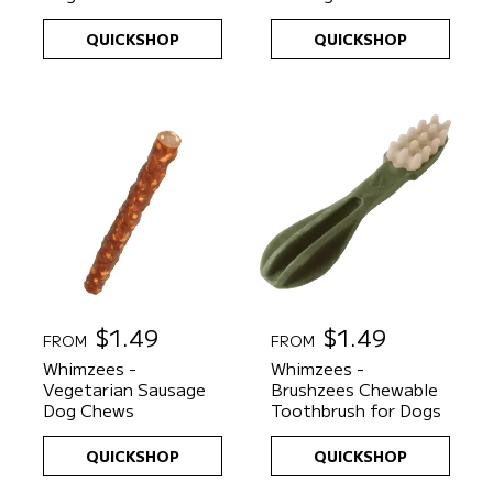
l
l
a
a
QUICKSHOP
QUICKSHOP
r
r
p
p
r
r
i
i
c
c
e
e
R
$1.49
R
$1.49
FROM
FROM
e
e
Whimzees -
Whimzees -
g
g
Vegetarian Sausage
Brushzees Chewable
u
u
Dog Chews
Toothbrush for Dogs
l
l
a
a
QUICKSHOP
QUICKSHOP
r
r
p
p