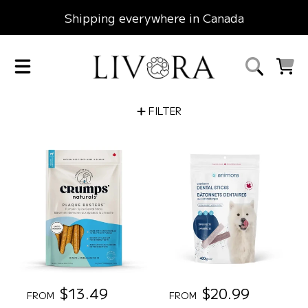
Shipping everywhere in Canada
SKIP TO CONTENT
LIVORA
CART
FILTER
R
$13.49
R
$20.99
FROM
FROM
e
e