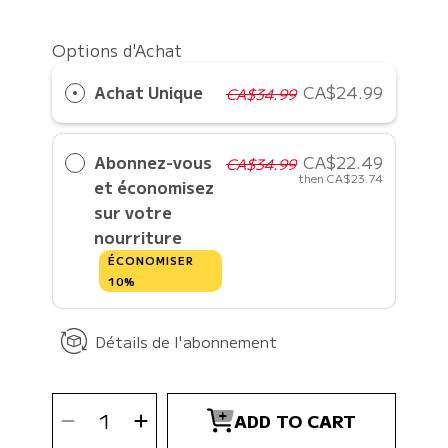
Options d'Achat
Achat Unique
CA$24.99
CA$34.99
Abonnez-vous
CA$22.49
CA$34.99
then
CA$23.74
et économisez
sur votre
nourriture
ÉCONOMISER
10%
Détails de l'abonnement
SELECT
Decrease
Increase
QUANTITY
ADD TO CART
quantity
quantity
for
for