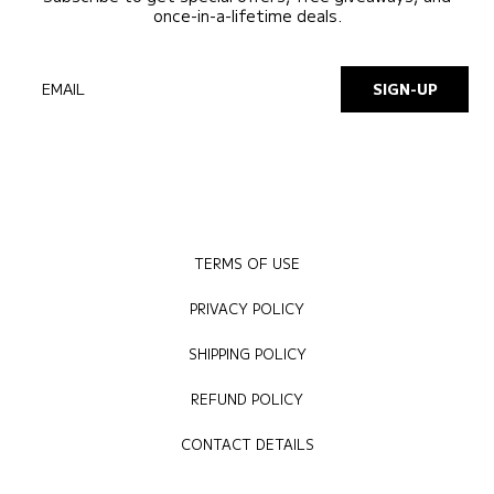
once-in-a-lifetime deals.
EMAIL
SIGN-UP
TERMS OF USE
PRIVACY POLICY
SHIPPING POLICY
REFUND POLICY
CONTACT DETAILS