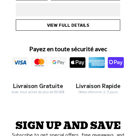
Rosy
Rosy
&amp;
&amp;
Budd
Budd
-
-
SALM+
SALM+
Salmon
Salmon
Oil
Oil
947
947
ml
ml
VIEW FULL DETAILS
for
for
pets
pets
Payez en toute sécurité avec
Livraison Gratuite
Livraison Rapide
Avec tout achat de plus de 69.99$
Délais d'environ 2-3 jours
SIGN UP AND SAVE
Subscribe to get special offers, free giveaways, and