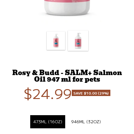
Rosy & Budd - SALM+ Salmon
Oil 947 ml for pets
$24.99
Sale
SAVE $10.00 (29%)
price
SELECT FORMAT
473ML (16OZ)
946ML (32OZ)