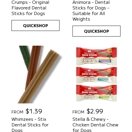
Crumps - Original
Animora - Dental
g
g
Flavored Dental
Sticks for Dogs -
u
u
Sticks for Dogs
Suitable for All
l
l
Weights
a
a
QUICKSHOP
r
r
QUICKSHOP
p
p
r
r
i
i
c
c
e
e
R
$1.39
R
$2.99
FROM
FROM
e
e
Whimzees - Stix
Stella & Chewy -
g
g
Dental Sticks for
Chicken Dental Chew
u
u
Dogs
for Dogs